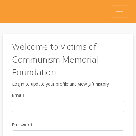
Welcome to Victims of
Communism Memorial
Foundation
Log in to update your profile and view gift history
Email
Password