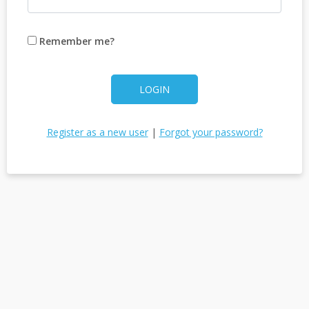
Remember me?
LOGIN
Register as a new user
|
Forgot your password?