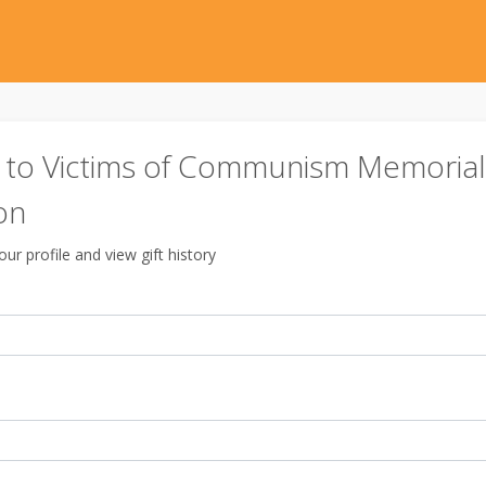
to Victims of Communism Memorial
on
ur profile and view gift history