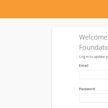
Welcome 
Foundati
Log in to update yo
Email
Password