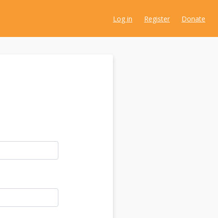
Log in
Register
Donate