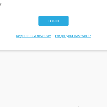
?
LOGIN
Register as a new user
|
Forgot your password?