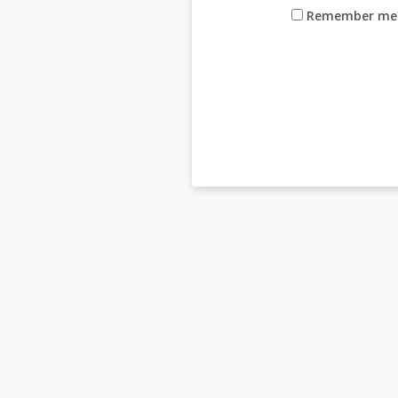
Remember me